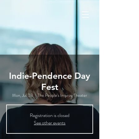
Indie-Pendence Day
Fest
Mon, Jul 03
  |  
The People's Improv Theater
Registration is closed
See other events