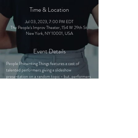
Time & Location
Jul 03, 2023, 7:00 PM EDT
The People's Improv Theater, 154 W 29th St,
New York, NY 10001, USA
Event Details
People Presenting Things features a cast of 
talented performers giving a slideshow 
presentation on a random topic - but, performers 
have no idea what they'll be presenting! 
Performers will be seeing the presentation for the 
first time alongside the audience, and they'll have 
to improvise with whatever comes their way. The 
presentations - secretly hand-crafted by PPT 
experts - cover a variety of topics, from "The Mall 
of America Exposed" to "Fictional Characters 
That Could Beat Me Up".
Join us as we learn about anything and everything 