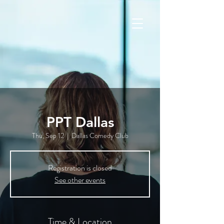
PPT Dallas
Thu, Sep 12
  |  
Dallas Comedy Club
Registration is closed
See other events
Time & Location