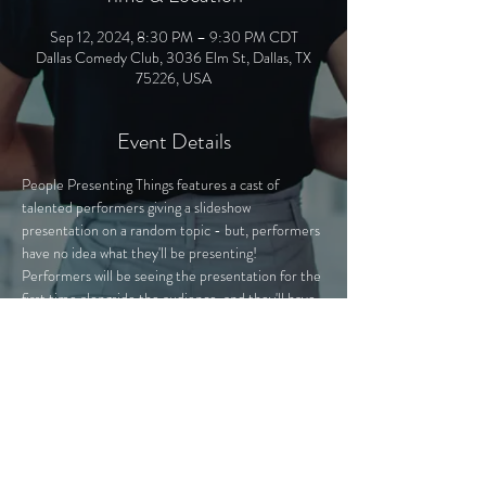
Sep 12, 2024, 8:30 PM – 9:30 PM CDT
Dallas Comedy Club, 3036 Elm St, Dallas, TX
75226, USA
Event Details
People Presenting Things features a cast of 
talented performers giving a slideshow 
presentation on a random topic - but, performers 
have no idea what they'll be presenting! 
Performers will be seeing the presentation for the 
first time alongside the audience, and they'll have 
to improvise with whatever comes their way. The 
presentations - secretly hand-crafted by PPT 
experts - cover a variety of topics, from "The Mall 
of America Exposed" to "Fictional Characters 
That Could Beat Me Up".
Join us as we learn about anything and everything 
from "experts" in the field!
Tickets are available at the door or at 