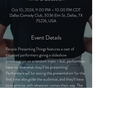
Oct 10, 2024, 9:00 PM – 10:00 PM CDT
Dallas Comedy Club, 3036 Elm St, Dallas, TX
75226, USA
Event Details
People Presenting Things features a cast of 
talented performers giving a slideshow 
presentation on a random topic - but, performers 
have no idea what they'll be presenting! 
Performers will be seeing the presentation for the 
first time alongside the audience, and they'll have 
to improvise with whatever comes their way. The 
presentations - secretly hand-crafted by PPT 
experts - cover a variety of topics, from "The Mall 
of America Exposed" to "Fictional Characters 
That Could Beat Me Up".
Join us as we learn about anything and everything 
from "experts" in the field!