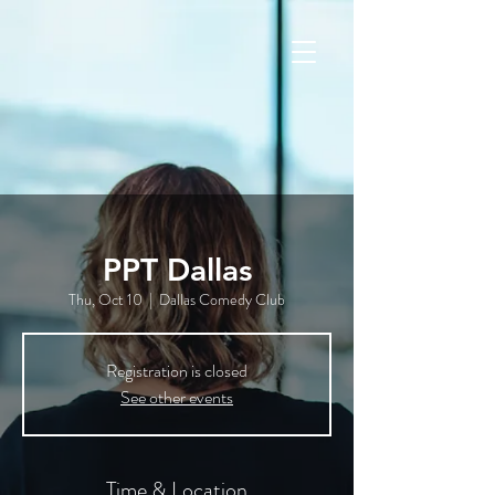
PPT Dallas
Thu, Oct 10
  |  
Dallas Comedy Club
Registration is closed
See other events
Time & Location